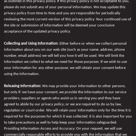
as outlined in this privacy policy. If this privacy policy is not acceptable to you,
please do not submit any of your personal information. We may update this
privacy policy from time to time and you are responsible for periodically
reviewing the most current version of this privacy policy. Your continued use of
the site or submission of information will be deemed your conclusive
acceptance of the updated privacy policy.
Collecting and Using Information:
Either before or when we collect personal
information about you on our web site (such as your name, address, phone
number, email address) we will tell you how it will be used. We will limit the
information we collect to what we need for those purposes. If we wish to use
your information for any other purpose, we will obtain your consent before
using the information.
Releasing Information:
We may provide your information to other persons,
but only if: we have your consent; we provide the information to our service
providers, suppliers or agents who assist us in serving you and they have
agreed to abide by our privacy policy; or we are required to do so by law,
regulation or court order. We will retain your information only for the time it is
required for the purposes for which it was collected. It is also important for you
to take precautions as well to help keep your information safeguarded.
Providing Information Access and Accuracy: On your request, we will use
commercially reasonable efforts to provide you with the information that we