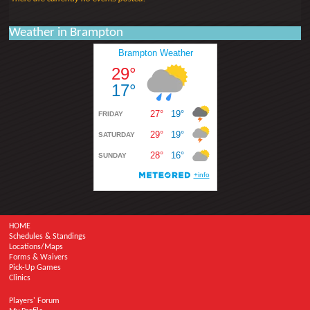
Weather in Brampton
HOME
Schedules & Standings
Locations/Maps
Forms & Waivers
Pick-Up Games
Clinics
Players' Forum