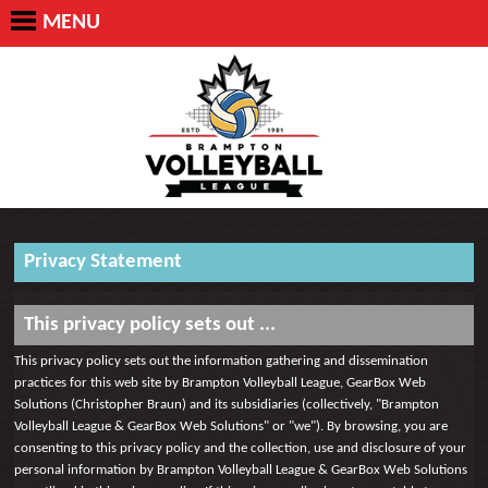
MENU
Privacy Statement
This privacy policy sets out ...
This privacy policy sets out the information gathering and dissemination
practices for this web site by Brampton Volleyball League, GearBox Web
Solutions (Christopher Braun) and its subsidiaries (collectively, "Brampton
Volleyball League & GearBox Web Solutions" or "we"). By browsing, you are
consenting to this privacy policy and the collection, use and disclosure of your
personal information by Brampton Volleyball League & GearBox Web Solutions