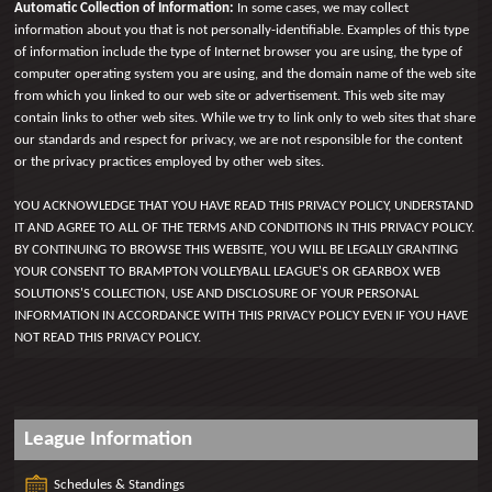
Automatic Collection of Information:
In some cases, we may collect
information about you that is not personally-identifiable. Examples of this type
of information include the type of Internet browser you are using, the type of
computer operating system you are using, and the domain name of the web site
from which you linked to our web site or advertisement. This web site may
contain links to other web sites. While we try to link only to web sites that share
our standards and respect for privacy, we are not responsible for the content
or the privacy practices employed by other web sites.
YOU ACKNOWLEDGE THAT YOU HAVE READ THIS PRIVACY POLICY, UNDERSTAND
IT AND AGREE TO ALL OF THE TERMS AND CONDITIONS IN THIS PRIVACY POLICY.
BY CONTINUING TO BROWSE THIS WEBSITE, YOU WILL BE LEGALLY GRANTING
YOUR CONSENT TO BRAMPTON VOLLEYBALL LEAGUE'S OR GEARBOX WEB
SOLUTIONS'S COLLECTION, USE AND DISCLOSURE OF YOUR PERSONAL
INFORMATION IN ACCORDANCE WITH THIS PRIVACY POLICY EVEN IF YOU HAVE
NOT READ THIS PRIVACY POLICY.
League Information
Schedules & Standings