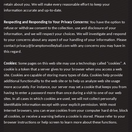
retain about you. We will make every reasonable effort to keep your
information accurate and up-to-date.
Respecting and Responding to Your Privacy Concerns:
You have the option to
refuse or withdraw consent to the collection, use and disclosure of your
information, and we will respect your choices. We will investigate and respond
to your concerns about any aspect of our handling of your information. Please
contact privacy@bramptonvolleyball.com with any concerns you may have in
this regard.
Cookies:
Some pages on this web site may use a technology called "cookies". A
cookie is a token that a server gives to your browser when you access a web
site. Cookies are capable of storing many types of data. Cookies help provide
additional functionality to the web site or to help us analyze web site usage
more accurately. For instance, our server may set a cookie that keeps you from
having to enter a password more than once during a visit to one of our web
sites. In all cases in which cookies are used, we will not collect personally
identifiable information except with your explicit permission. With most
Internet browsers, you can erase cookies from your computer hard drive, block
all cookies, or receive a warning before a cookie is stored. Please refer to your
browser instructions or help screen to learn more about these functions.