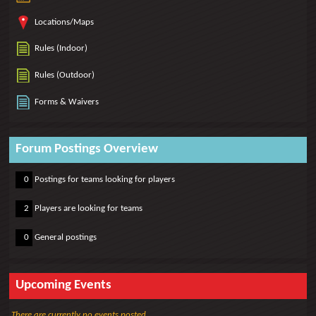
Locations/Maps
Rules (Indoor)
Rules (Outdoor)
Forms & Waivers
Forum Postings Overview
0
0
Postings for teams looking for players
0
2
Players are looking for teams
0
0
General postings
Upcoming Events
There are currently no events posted.