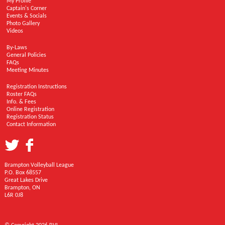
My Profile
Captain's Corner
Events & Socials
Photo Gallery
Videos
By-Laws
General Policies
FAQs
Meeting Minutes
Registration Instructions
Roster FAQs
Info. & Fees
Online Registration
Registration Status
Contact Information
Brampton Volleyball League
P.O. Box 68557
Great Lakes Drive
Brampton, ON
L6R 0J8