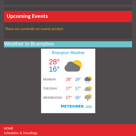
Upcoming Events
There are currently no events posted.
Weather in Brampton
HOME
Schedules & Standings