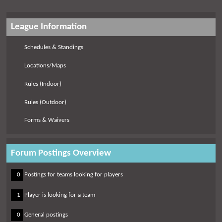
League Information
Schedules & Standings
Locations/Maps
Rules (Indoor)
Rules (Outdoor)
Forms & Waivers
Forum Postings Overview
0
0
Postings for teams looking for players
0
1
Player is looking for a team
0
0
General postings