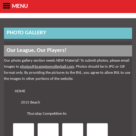
MENU
PHOTO GALLERY
Our League, Our Players!
Our photo gallery section needs NEW Material! To submit photos, please email
images to
photos@bramptonvolleyball.com
. Photos should be in JPG or GIF
format only. By providing the pictures to the BVL, you agree to allow BVL to use
the images in other portions of the website.
HOME
2015 Beach
Thursday Competitive 6s