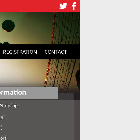
REGISTRATION
CONTACT
ormation
Standings
aps
r)
or)