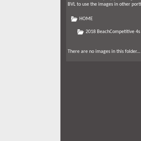
BVL to use the images in other port
HOME
2018 BeachCompetitive 4s
There are no images in this folder...