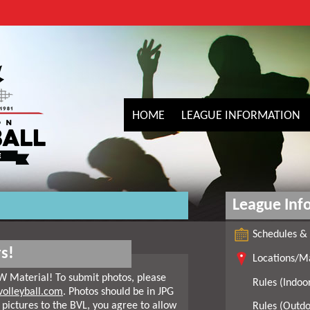
HOME
LEAGUE INFORMATION
League Inf
Schedules & 
s!
Locations/M
W Material! To submit photos, please
Rules (Indoo
olleyball.com
. Photos should be in JPG
 pictures to the BVL, you agree to allow
Rules (Outdo