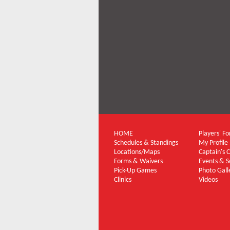
HOME
Players' F
Schedules & Standings
My Profile
Locations/Maps
Captain's 
Forms & Waivers
Events & S
Pick-Up Games
Photo Gall
Clinics
Videos