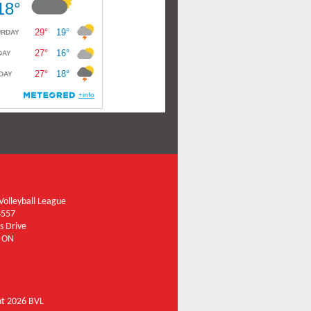
olleyball League
8557
s Drive
 ON
ht 2026 BVL