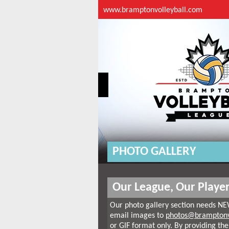
www.bramptonvolleyball.com
PHOTO GALLERY
Our League, Our Player
Our photo gallery section needs NE
email images to
photos@bramptonv
or GIF format only. By providing the