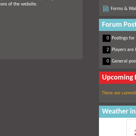
ions of the website.
Forms & Wai
Forum Post
0
0
Postings for
0
2
Players are 
0
0
General pos
Upcoming 
There are current
Weather i