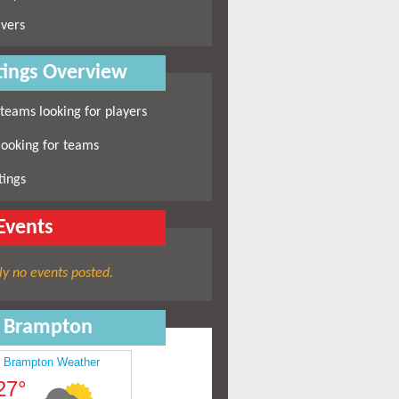
vers
ings Overview
 teams looking for players
looking for teams
tings
Events
ly no events posted.
n Brampton