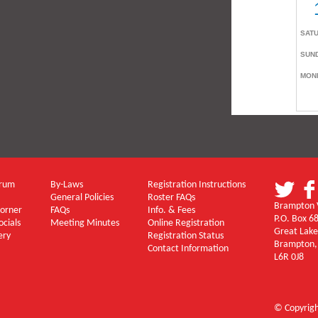
orum
By-Laws
Registration Instructions
General Policies
Roster FAQs
Brampton V
Corner
FAQs
Info. & Fees
P.O. Box 6
ocials
Meeting Minutes
Online Registration
Great Lake
ery
Registration Status
Brampton,
Contact Information
L6R 0J8
© Copyrig