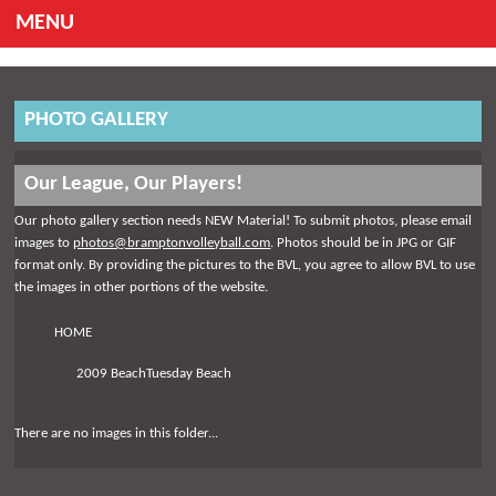
MENU
PHOTO GALLERY
Our League, Our Players!
Our photo gallery section needs NEW Material! To submit photos, please email
images to
photos@bramptonvolleyball.com
. Photos should be in JPG or GIF
format only. By providing the pictures to the BVL, you agree to allow BVL to use
the images in other portions of the website.
HOME
2009 BeachTuesday Beach
There are no images in this folder...