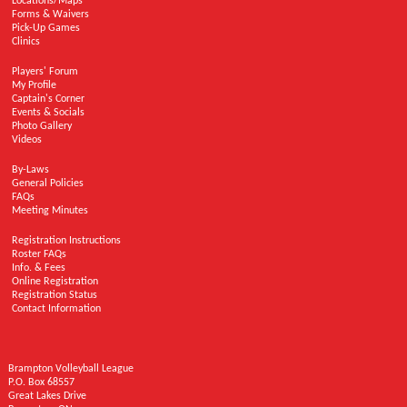
Locations/Maps
Forms & Waivers
Pick-Up Games
Clinics
Players' Forum
My Profile
Captain's Corner
Events & Socials
Photo Gallery
Videos
By-Laws
General Policies
FAQs
Meeting Minutes
Registration Instructions
Roster FAQs
Info. & Fees
Online Registration
Registration Status
Contact Information
Brampton Volleyball League
P.O. Box 68557
Great Lakes Drive