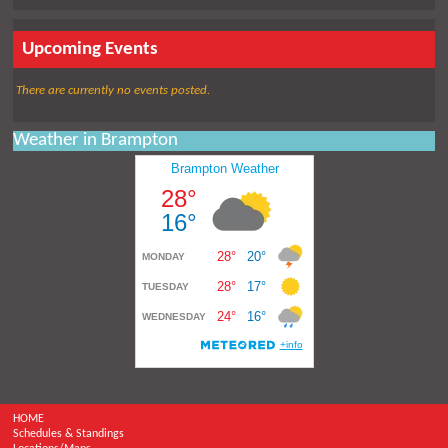
Upcoming Events
There are currently no events posted.
Weather in Brampton
HOME
Schedules & Standings