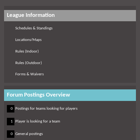
League Information
Schedules & Standings
Locations/Maps
Rules (Indoor)
Rules (Outdoor)
Forms & Waivers
Forum Postings Overview
0
0
Postings for teams looking for players
0
1
Player is looking for a team
0
0
General postings